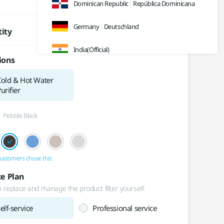
₩
35,900
/month
Dominican Republic
República Dominicana
Germany
Deutschland
ity
India(Official)
ions
India(Retail)
Cold & Hot Water
urifier
Indonesia
Pebble Black
Japan
日本
Malaysia
ustomers chose this.
Sweden
Sverige
ce Plan
Thailand
ประเทศไทย
 replace and manage the product filter yourself.
elf-service
Professional service
UK