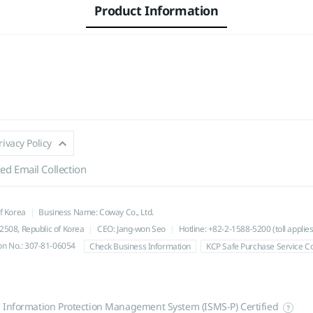
Product Information
rivacy Policy
ed Email Collection
of Korea
Business Name: Coway Co., Ltd.
508, Republic of Korea
CEO: Jang-won Seo
Hotline: +82-2-1588-5200 (toll applies
ion No.: 307-81-06054
Check Business Information
KCP Safe Purchase Service 
l Information Protection Management System (ISMS-P) Certified