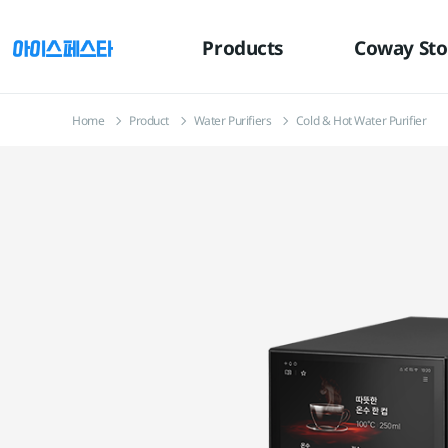
유틸
본문
하단메뉴
메뉴
바로가기
바로가기
바로가기
Products
Coway Sto
Home
Product
Water Purifiers
Cold & Hot Water Purifier