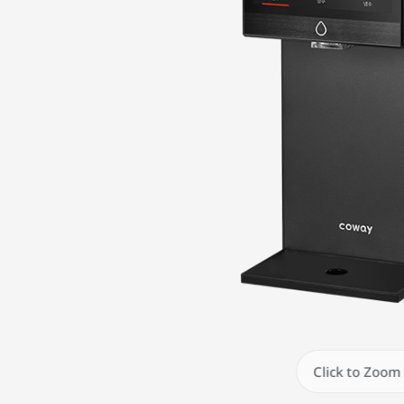
Click to Zoom 