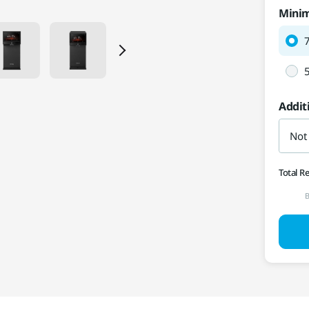
Mini
Addit
Not
Total R
B