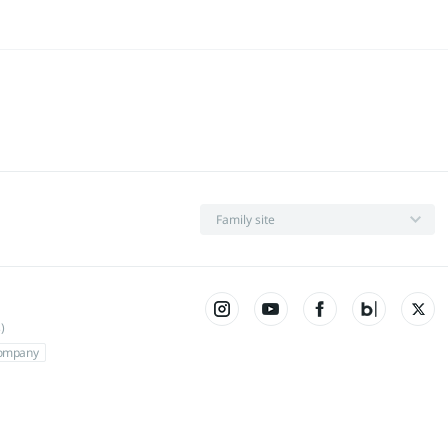
Family site
)
Company