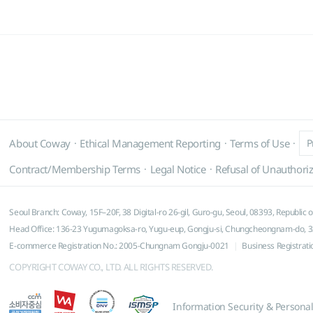
About Coway
Ethical Management Reporting
Terms of Use
P
Contract/Membership Terms
Legal Notice
Refusal of Unauthoriz
Seoul Branch: Coway, 15F–20F, 38 Digital-ro 26-gil, Guro-gu, Seoul, 08393, Republic 
Head Office: 136-23 Yugumagoksa-ro, Yugu-eup, Gongju-si, Chungcheongnam-do, 32
E-commerce Registration No.: 2005-Chungnam Gongju-0021
Business Registrat
COPYRIGHT COWAY CO., LTD. ALL RIGHTS RESERVED.
Information Security & Persona