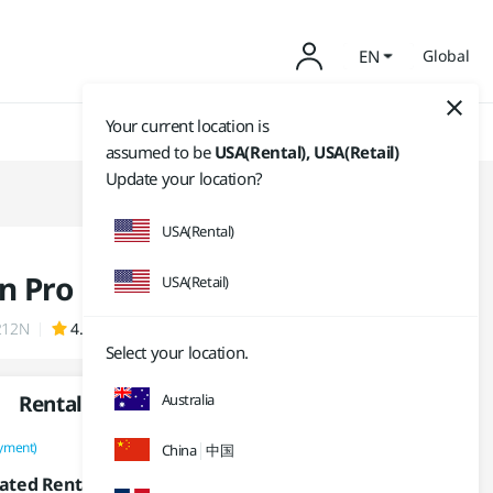
EN
Global
Your current location is
assumed to be
USA(Rental), USA(Retail)
Update your location?
USA(Rental)
n Pro
USA(Retail)
212N
4.9 (1,795)
Select your location.
Rental
Australia
Purchase
yment)
(One-time Payment)
China
中国
14,950
₩
/month
ated Rental Fee