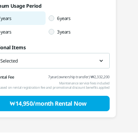
mum Usage Period
Vietnam
Việt Nam
7years
6years
International
5years
3years
ional Items
 Selected
ental Fee
7year(ownership transfer) ₩2,332,200
Maintenance service fees included
ased on rental registration fee and promotional discount benefits applied
₩14,950/month Rental Now