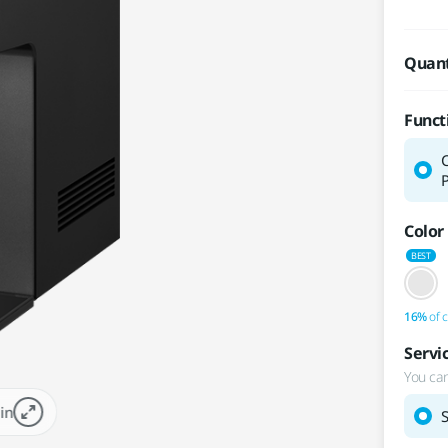
Quant
Funct
P
Color
16%
of c
Servi
You can
in
S