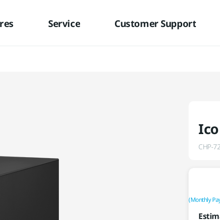
res
Service
Customer Support
Ico
CHP-7
(Monthly Pa
Estim