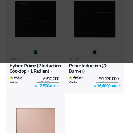
Vietnam
Việt Nam
International
NHP-31KE
NIP-31KE
Hybrid Prime (2 Induction
Prime Induction (3-
Cooktop + 1 Radiant
Burner)
Cooktop)
4.8
4.9
(171)
(106)
Purchase
910,000
Purchase
1,130,000
₩
₩
Rental
₩13,900/month
Rental
₩17,400/month
12,900
16,400
₩
/month~
₩
/month~