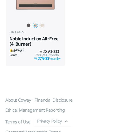
CIR-F41PS
Noble Induction All-Free
(4-Burner)
4.8
(213)
Purchase
2,390,000
₩
Rental
₩35,900/month
27,900
₩
/month~
About Coway
Financial Disclosure
Ethical Management Reporting
Privacy Policy
Terms of Use