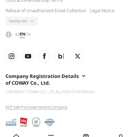
Contract/Membership Terms
Refusal of Unauthorized Email Collection
Legal Notice
EN
KR
CN
Company Registration Details
of COWAY Co., Ltd.
COPYRIGHT COWAY CO., LTD. ALL RIGHTS RESERVED.
KCP Safe Purchase Service Company