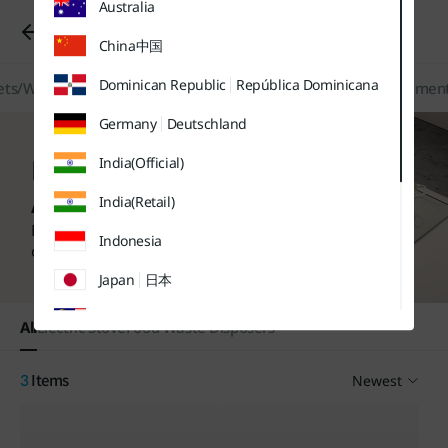
Australia
유틸
본문
하단메뉴
메뉴
바로가기
바로가기
Kitchen/Home Appliances
바로가기
China
中国
Dominican Republic
República Dominicana
ts/Water Softeners
Kitchen/Home Appliances
Filters/Replacement
Germany
Deutschland
Kitchen / Home
India(Official)
Appliances
India(Retail)
Find more purchase options
Indonesia
on each product page.
Japan
日本
Malaysia
All
Electric Stove
Food Waste Disposers
Sweden
Sverige
Newest
3
Items
Thailand
ประเทศไทย
UK