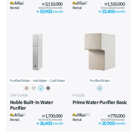
4.3
4.7
(27)
(159)
Purchase
3,110,000
Purchase
1,510,000
₩
₩
Rental
₩62,900/month
Rental
₩36,400/month
55,900
33,400
₩
/month~
₩
/month~
Purified Water
Hot Water
Cold Water
Purified Water
CHP-3140N
P-6320L
Noble Built-In Water
Prime Water Purifier Basic
Purifier
4.7
4.8
(241)
(1,030)
Purchase
1,700,000
Purchase
770,000
₩
₩
Rental
₩39,400/month
Rental
₩23,900/month
36,400
20,900
₩
/month~
₩
/month~