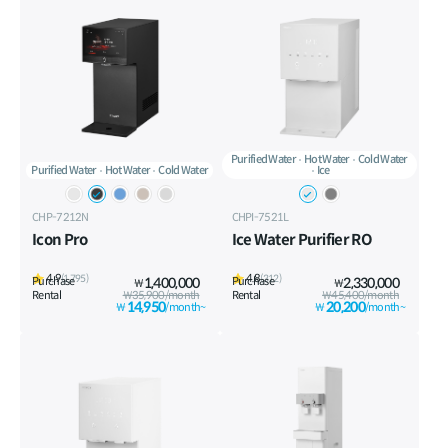
Purified Water
Hot Water
Cold Water
Purified Water
Hot Water
Cold Water
Ice
CHP-7212N
CHPI-7521L
Icon Pro
Ice Water Purifier RO
4.9
4.8
(1,795)
(312)
Purchase
1,400,000
Purchase
2,330,000
₩
₩
Rental
₩35,900/month
Rental
₩45,400/month
14,950
20,200
₩
/month~
₩
/month~