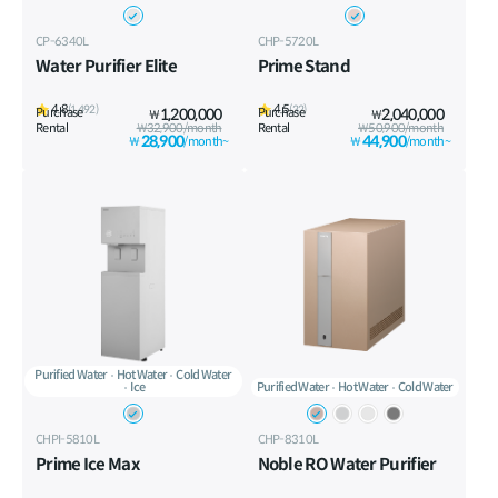
CP-6340L
CHP-5720L
Water Purifier Elite
Prime Stand
4.8
4.5
(1,492)
(32)
Purchase
1,200,000
Purchase
2,040,000
₩
₩
Rental
₩32,900/month
Rental
₩50,900/month
28,900
44,900
₩
/month~
₩
/month~
Purified Water
Hot Water
Cold Water
Ice
Purified Water
Hot Water
Cold Water
CHPI-5810L
CHP-8310L
Prime Ice Max
Noble RO Water Purifier