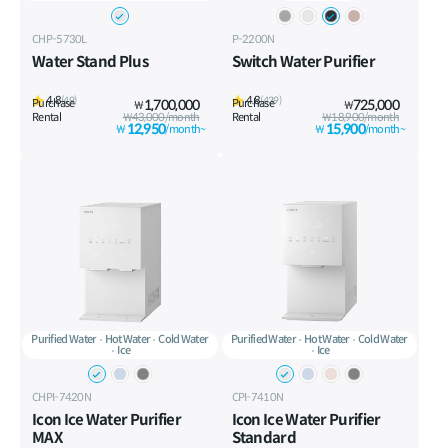
CHP-5730L
P-2200N
Water Stand Plus
Switch Water Purifier
4.8
4.8
(49)
(439)
Purchase
1,700,000
Purchase
725,000
₩
₩
Rental
₩43,000/month
Rental
₩18,900/month
12,950
15,900
₩
/month~
₩
/month~
Purified Water
Hot Water
Cold Water
Purified Water
Hot Water
Cold Water
Ice
Ice
CHPI-7420N
CPI-7410N
Icon Ice Water Purifier
Icon Ice Water Purifier
MAX
Standard