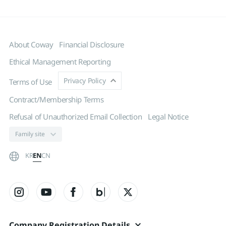
About Coway
Financial Disclosure
Ethical Management Reporting
Privacy Policy
Terms of Use
Contract/Membership Terms
Refusal of Unauthorized Email Collection
Legal Notice
EN
KR
CN
Company Registration Details