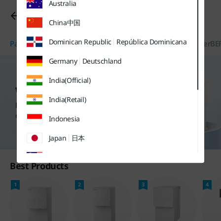
Australia
유틸
본문
하단메뉴
메뉴
바로가기
바로가기
Water Purifiers
바로가기
China
中国
Dominican Republic
República Dominicana
Package Discount
Water Purifiers
Air Purifier/Air Conditioner
BE
Germany
Deutschland
India(Official)
Water Purifiers
India(Retail)
Find more purchase options
on each product page.
Indonesia
Japan
日本
Malaysia
Best Products
Sweden
Sverige
1
2
3
4
Thailand
ประเทศไทย
UK