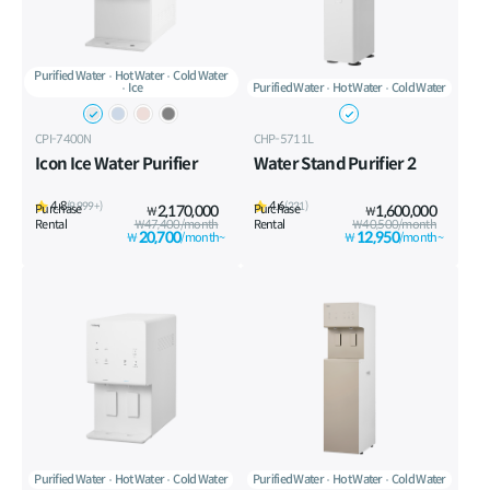
Purified Water
Hot Water
Cold Water
Ice
Purified Water
Hot Water
Cold Water
CPI-7400N
CHP-5711L
Icon Ice Water Purifier
Water Stand Purifier 2
4.8
4.6
(9,999+)
(231)
Purchase
2,170,000
Purchase
1,600,000
₩
₩
Rental
₩47,400/month
Rental
₩40,500/month
20,700
12,950
₩
/month~
₩
/month~
Purified Water
Hot Water
Cold Water
Purified Water
Hot Water
Cold Water