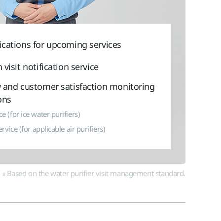
Vietnam
Việt Nam
International
ications for upcoming services
 visit notification service
w and customer satisfaction monitoring
ons
e (for ice water purifiers)
ervice (for applicable air purifiers)
Based on the water purifier visit management standard.