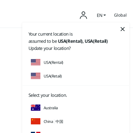
EN
Global
Your current location is
assumed to be
USA(Rental), USA(Retail)
Update your location?
USA(Rental)
USA(Retail)
Select your location.
Australia
China
中国