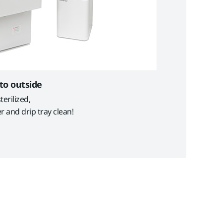
 to outside
erilized,
r and drip tray clean!