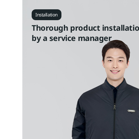
Installation
Thorough product installati
by a service manager