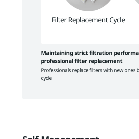
Maintaining strict filtration perform
professional filter replacement
Professionals replace filters with new ones b
cycle