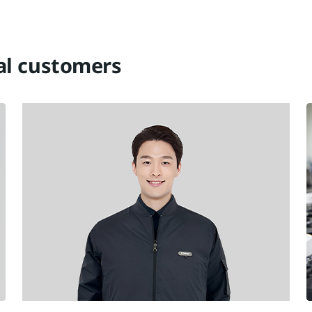
tal customers