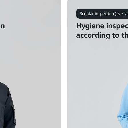
Regular inspection (every 
on
Hygiene inspec
according to t