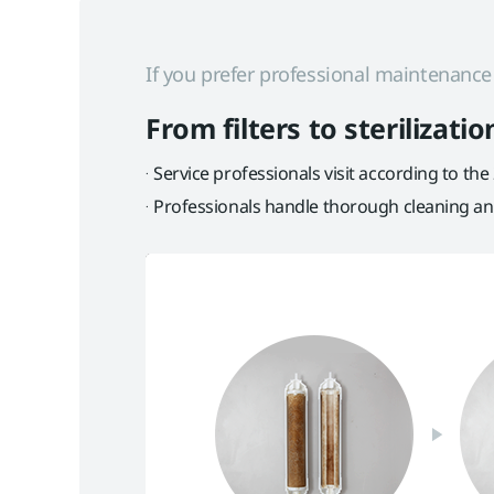
If you prefer professional maintenanc
From filters to sterilizat
Service professionals visit according to the
Professionals handle thorough cleaning and