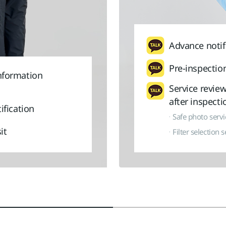
Advance notif
Pre-inspection
nformation
Service revie
after inspecti
ification
Safe photo servic
it
Filter selection s