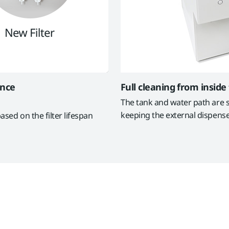
ance
Full cleaning from inside
The tank and water path are st
keeping the external dispense
ased on the filter lifespan