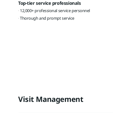
Top-tier service professionals
12,000+ professional service personnel
Thorough and prompt service
Visit Management