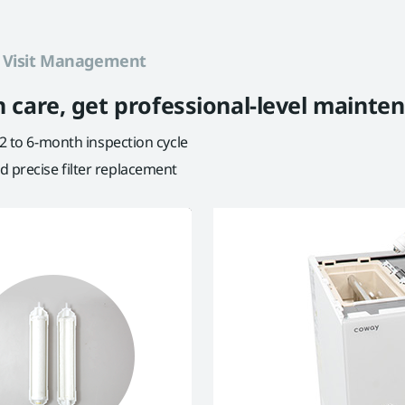
e
Visit Management
ion care, get professional-level mainte
 2 to 6-month inspection cycle
 precise filter replacement