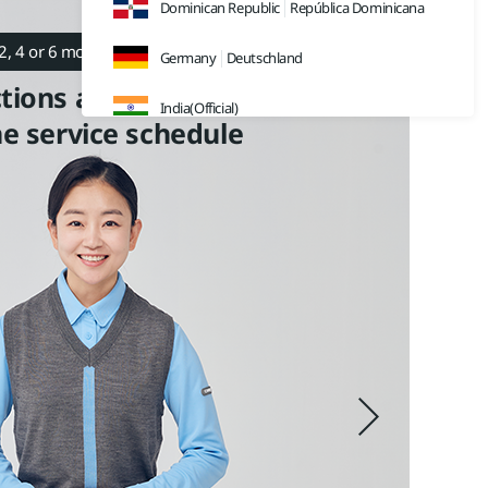
Dominican Republic
República Dominicana
2, 4 or 6 months)
Germany
Deutschland
tions and filter replacements
F
India(Official)
he service schedule
a
India(Retail)
Av
Indonesia
Japan
日本
Malaysia
Sweden
Sverige
Thailand
ประเทศไทย
UK