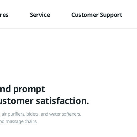
res
Service
Customer Support
and prompt
stomer satisfaction.
ir purifiers, bidets, and water softeners,
 and massage chairs.