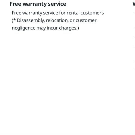
Free warranty service
Free warranty service for rental customers
(* Disassembly, relocation, or customer
negligence may incur charges.)