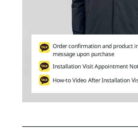
Order confirmation and product i
message upon purchase
Installation Visit Appointment Not
How-to Video After Installation Vis