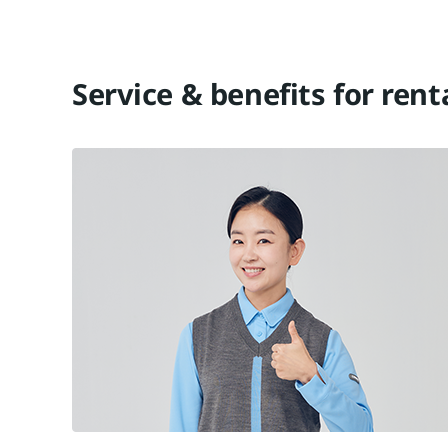
Service & benefits for ren