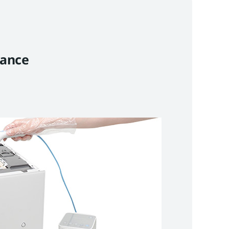
nance