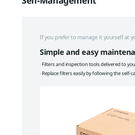
Self-Management
If you prefer to manage it yourself at
Simple and easy mainten
Filters and inspection tools delivered to y
Replace filters easily by following the self-