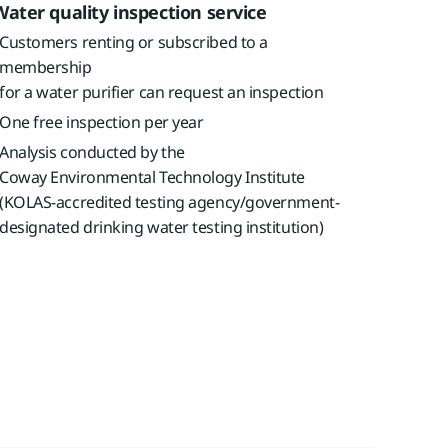
Water quality inspection service
Customers renting or subscribed to a
membership
for a water purifier can request an inspection
One free inspection per year
Analysis conducted by the
Coway Environmental Technology Institute
(KOLAS-accredited testing agency/government-
designated drinking water testing institution)