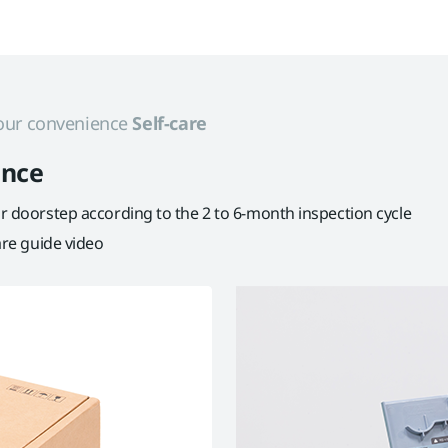
 your convenience
Self-care
ance
our doorstep according to the 2 to 6-month inspection cycle
care guide video