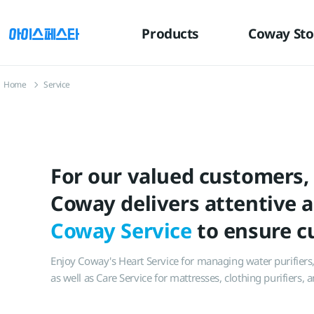
유틸
본문
하단메뉴
메뉴
바로가기
바로가기
바로가기
Products
Coway Sto
Home
Service
For our valued customers,
Coway delivers attentive 
Coway Service
to ensure cu
Enjoy Coway's Heart Service for managing water purifiers, a
as well as Care Service for mattresses, clothing purifiers,