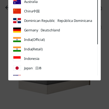
Australia
유틸
본문
하단메뉴
메뉴
바로가기
바로가기
바로가기
China
中国
Dominican Republic
República Dominicana
Germany
Deutschland
India(Official)
India(Retail)
Indonesia
Japan
日本
Malaysia
Sweden
Sverige
Thailand
ประเทศไทย
UK