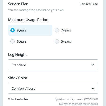
Service Plan
Service-Free
You can manage the product on your own.
Minimum Usage Period
9years
7years
6years
5years
Leg Height
Standard
Side / Color
Comfort / Ivory
Total Rental Fee
9year(ownership transfer) ₩2,257,200
Maintenance service fees included