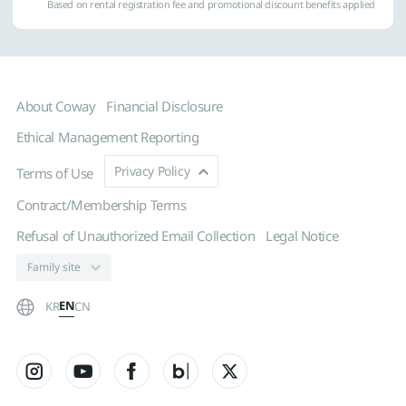
Based on rental registration fee and promotional discount benefits applied
About Coway
Financial Disclosure
Ethical Management Reporting
Privacy Policy
Terms of Use
Contract/Membership Terms
Refusal of Unauthorized Email Collection
Legal Notice
EN
KR
CN