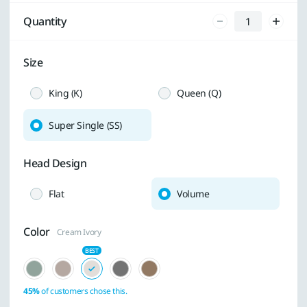
Quantity
Size
King (K)
Queen (Q)
Super Single (SS)
Head Design
Flat
Volume
Color
Cream Ivory
45%
of customers chose this.