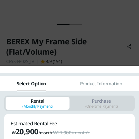
Vietnam
Việt Nam
International
BEREX My Frame Side
(Flat/Volume)
CFSS-FP02S_IV
4.9 (191)
Select Option
Product Information
Rental
Purchase
(Monthly Payment)
(One-time Payment)
Estimated Rental Fee
20,900
₩
21,900
/month
₩
/month